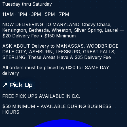
Tuesday thru Saturday
11AM · 1PM · 3PM · 5PM · 7PM
NOW DELIVERING TO MARYLAND: Chevy Chase,
Kensington, Bethesda, Wheaton, Silver Spring, Laurel —
$20 Delivery Fee • $150 Minimum
ASK ABOUT Delivery to
MANASSAS, WOODBRIDGE,
DALE CITY, ASHBURN, LEESBURG, GREAT FALLS,
STERLING
. These Areas Have A
$25
Delivery Fee
All orders must be placed by 6:30 for SAME DAY
delivery
📍 Pick Up
FREE PICK UPS AVAILABLE IN D.C.
$50 MINIMUM • AVAILABLE DURING BUSINESS
HOURS