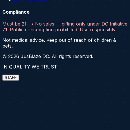
Compliance
Must be 21+ • No sales — gifting only under DC Initiative
71. Public consumption prohibited. Use responsibly.
Not medical advice. Keep out of reach of children &
pets.
©
2026
JusBlaze DC. All rights reserved.
IN QUALITY WE TRUST
STAFF