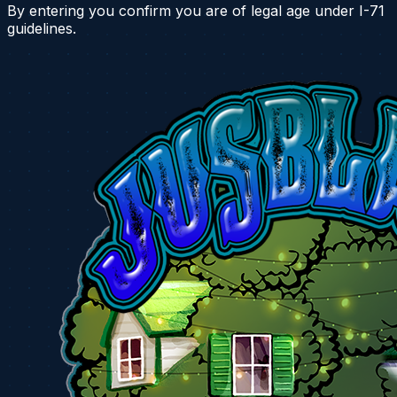
By entering you confirm you are of legal age under I-71
guidelines.