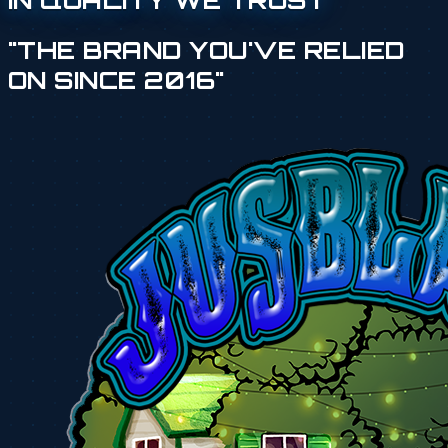
IN QUALITY WE TRUST
"THE BRAND YOU'VE RELIED
ON SINCE 2016"