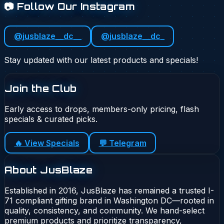
📷 Follow Our Instagram
@jusblaze__dc__
@jusblaze__dc_
Stay updated with our latest products and specials!
Join the Club
Early access to drops, members-only pricing, flash
specials & curated picks.
🔥 View Specials
💬 Telegram
About JusBlaze
Established in 2016, JusBlaze has remained a trusted I-
71 compliant gifting brand in Washington DC—rooted in
quality, consistency, and community. We hand-select
premium products and prioritize transparency,