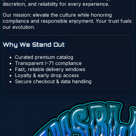
discretion, and reliability for every experience.
Our mission: elevate the culture while honoring
compliance and responsible enjoyment. Your trust fuels
our evolution.
Why We Stand Out
Curated premium catalog
Transparent I-71 compliance
Fast, reliable delivery windows
Loyalty & early drop access
Secure checkout & data handling