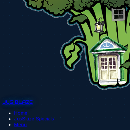
JUS BLAZE
Home
JusBlaze Specials
Menu