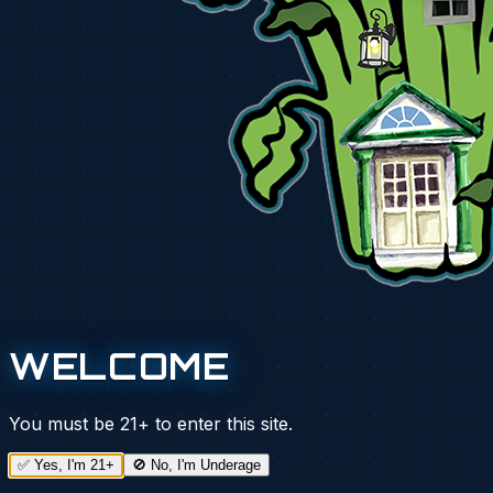
WELCOME
You must be
21+
to enter this site.
✅ Yes, I'm 21+
🚫 No, I'm Underage