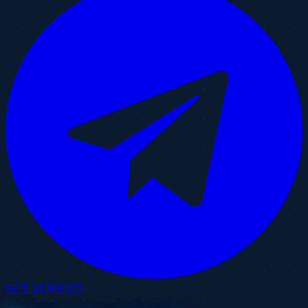
GET VERIFIED