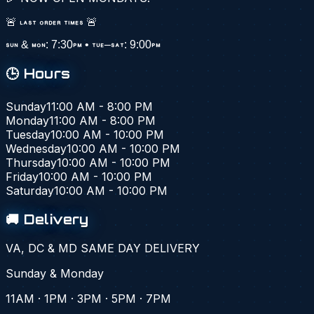
🚨 LAST ORDER TIMES 🚨
SUN & MON: 7:30PM • TUE–SAT: 9:00PM
🕒 Hours
Sunday
11:00 AM - 8:00 PM
Monday
11:00 AM - 8:00 PM
Tuesday
10:00 AM - 10:00 PM
Wednesday
10:00 AM - 10:00 PM
Thursday
10:00 AM - 10:00 PM
Friday
10:00 AM - 10:00 PM
Saturday
10:00 AM - 10:00 PM
🚚 Delivery
VA, DC & MD SAME DAY DELIVERY
Sunday & Monday
11AM · 1PM · 3PM · 5PM · 7PM