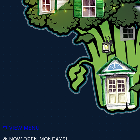
🛒 VIEW MENU
🎉 NOW OPEN MONDAYS!