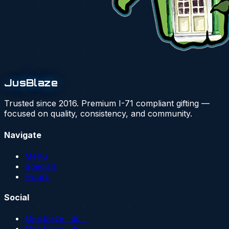
JusBlaze
Trusted since 2016. Premium I-71 compliant gifting —
focused on quality, consistency, and community.
Navigate
Menu
Specials
Hours
Social
@jusblaze__dc__
@jusblaze__dc_